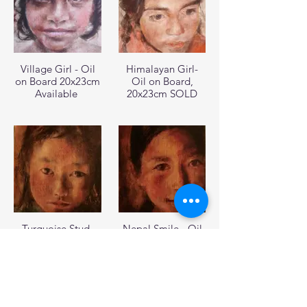
Village Girl - Oil
Himalayan Girl-
on Board 20x23cm
Oil on Board,
Available
20x23cm SOLD
Turquoise Stud-
Nepal Smile - Oil
Oil on Board
on Board 20x23cm
20x23cm SOLD
SOLD