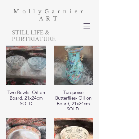
MollyGarnier
ART
STILL LIFE &
PORTRIATURE
Two Bowls- Oil on
Turquoise
Board, 21x24cm
Butterflies- Oil on
SOLD
Board, 21x24cm
SOLD