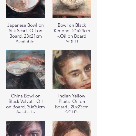
Japanese Bowl on
Bowl on Black
Silk Scarf- Oil on
Kimono- 21x24cm
Board, 23x21cm
-,Oil on Board
Available
SOLD
China Bowl on
Indian Yellow
Black Velvet - Oil
Plaits- Oil on
on Board, 30x30cm
Board , 20x23cm
Available
SOLD